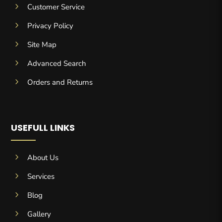
5
Customer Service
5
Privacy Policy
5
Site Map
5
Advanced Search
5
Orders and Returns
USEFULL LINKS
5
About Us
5
Services
5
Blog
5
Gallery