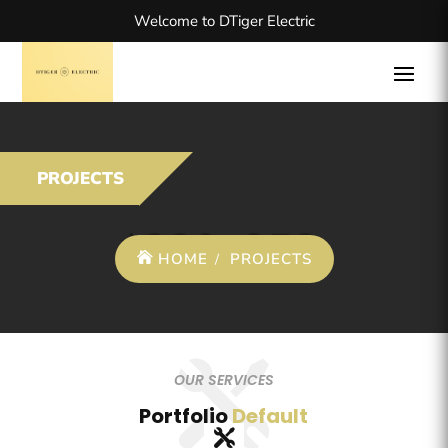
Welcome to DTiger Electric
PROJECTS
HOME
PROJECTS
OUR SERVICES
Portfolio
Default