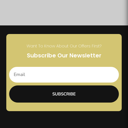
Want To Know About Our Offers First?
Subscribe Our Newsletter
SUBSCRIBE