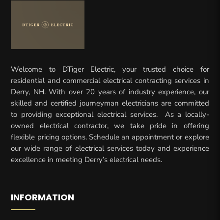
Welcome to DTiger Electric, your trusted choice for
residential and commercial electrical contracting services in
Derry, NH. With over 20 years of industry experience, our
skilled and certified journeyman electricians are committed
to providing exceptional electrical services. As a locally-
owned electrical contractor, we take pride in offering
flexible pricing options. Schedule an appointment or explore
our wide range of electrical services today and experience
excellence in meeting Derry’s electrical needs.
INFORMATION