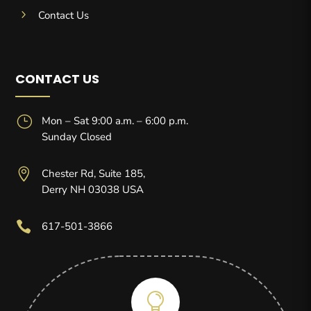
5
Contact Us
CONTACT US
}
Mon – Sat 9:00 a.m. – 6:00 p.m.
Sunday Closed

Chester Rd, Suite 185,
Derry NH 03038 USA

617-501-3866
