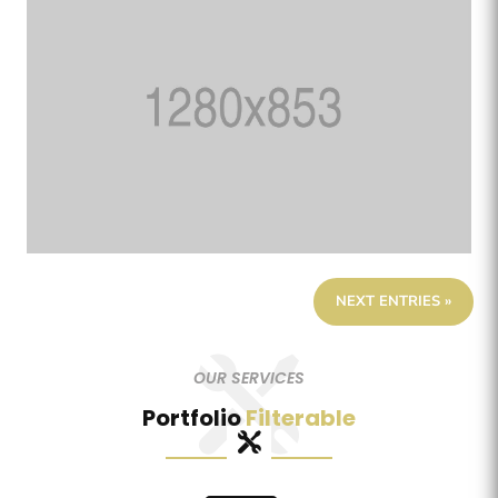
NEXT ENTRIES »
OUR SERVICES
Portfolio
Filterable