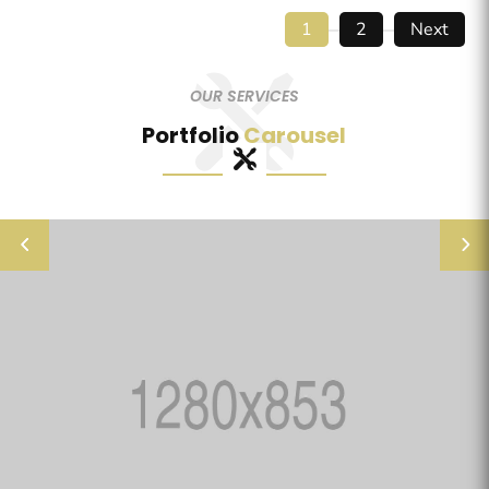
1
2
Next
OUR SERVICES
Portfolio
Carousel