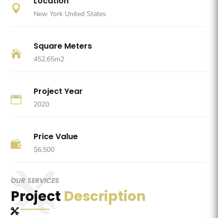
Location

New York United States
Square Meters

452,65m2
Project Year

2020
Price Value

$6,500
OUR SERVICES
Project
Description