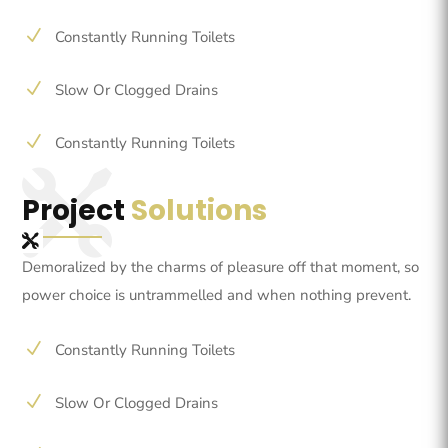
N
Constantly Running Toilets
N
Slow Or Clogged Drains
N
Constantly Running Toilets
Project
Solutions
Demoralized by the charms of pleasure off that moment, so
power choice is untrammelled and when nothing prevent.
N
Constantly Running Toilets
N
Slow Or Clogged Drains