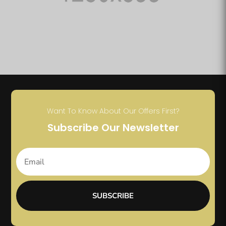
Want To Know About Our Offers First?
Subscribe Our Newsletter
SUBSCRIBE