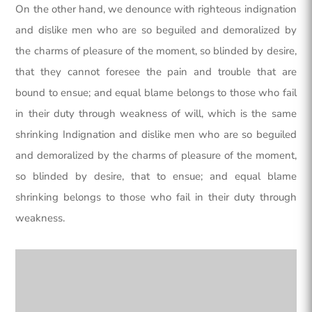
On the other hand, we denounce with righteous indignation
and dislike men who are so beguiled and demoralized by
the charms of pleasure of the moment, so blinded by desire,
that they cannot foresee the pain and trouble that are
bound to ensue; and equal blame belongs to those who fail
in their duty through weakness of will, which is the same
shrinking Indignation and dislike men who are so beguiled
and demoralized by the charms of pleasure of the moment,
so blinded by desire, that to ensue; and equal blame
shrinking belongs to those who fail in their duty through
weakness.