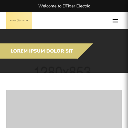
Welcome to DTiger Electric
LOREM IPSUM DOLOR SIT