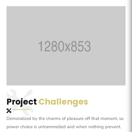
Project
Challenges
Demoralized by the charms of pleasure off that moment, so
power choice is untrammelled and when nothing prevent.