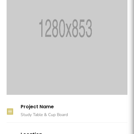
Project Name

Study Table & Cup Board