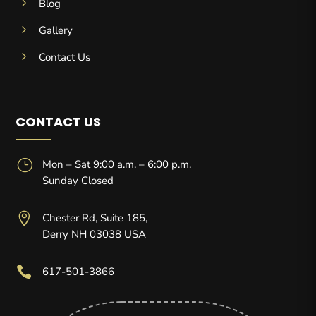
5
Blog
5
Gallery
5
Contact Us
CONTACT US
}
Mon – Sat 9:00 a.m. – 6:00 p.m.
Sunday Closed

Chester Rd, Suite 185,
Derry NH 03038 USA

617-501-3866