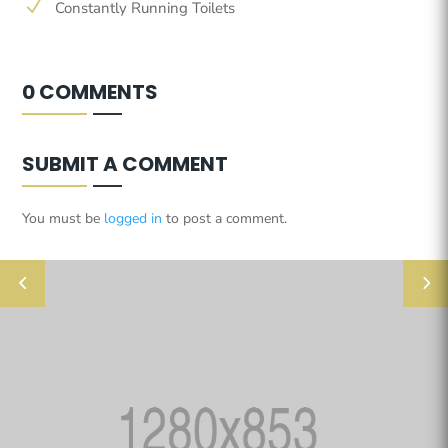
N
Constantly Running Toilets
0 COMMENTS
SUBMIT A COMMENT
You must be
logged in
to post a comment.