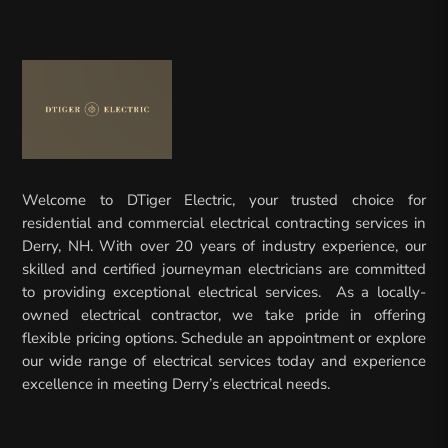
Welcome to DTiger Electric, your trusted choice for
residential and commercial electrical contracting services in
Derry, NH. With over 20 years of industry experience, our
skilled and certified journeyman electricians are committed
to providing exceptional electrical services. As a locally-
owned electrical contractor, we take pride in offering
flexible pricing options. Schedule an appointment or explore
our wide range of electrical services today and experience
excellence in meeting Derry’s electrical needs.