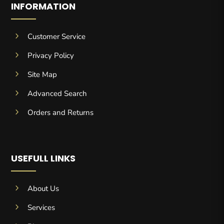
INFORMATION
5
Customer Service
5
Privacy Policy
5
Site Map
5
Advanced Search
5
Orders and Returns
USEFULL LINKS
5
About Us
5
Services