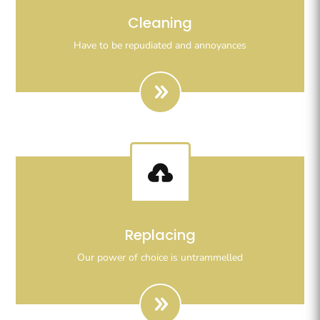
Righteous indignation dislike all work who are so
Cleaning
beguiled demoralizeds by ours charms of pleasures.
Have to be repudiated and annoyances

Righteous indignation dislike all work who are so
Replacing
beguiled demoralizeds by ours charms of pleasures.
Our power of choice is untrammelled