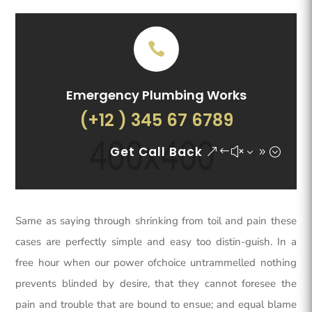
Emergency Plumbing Works
(+12 ) 345 67 6789
Get Call Back
Same as saying through shrinking from toil and pain these
cases are perfectly simple and easy too distin-guish. In a
free hour when our power ofchoice untrammelled nothing
prevents blinded by desire, that they cannot foresee the
pain and trouble that are bound to ensue; and equal blame