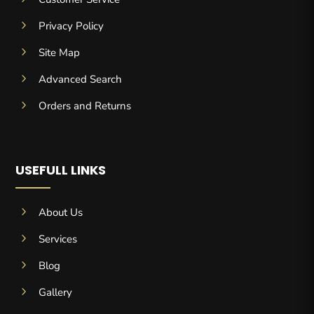
5
Privacy Policy
5
Site Map
5
Advanced Search
5
Orders and Returns
USEFULL LINKS
5
About Us
5
Services
5
Blog
5
Gallery