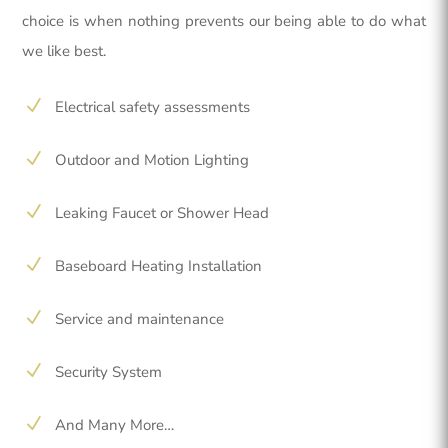
choice is when nothing prevents our being able to do what
we like best.
N
Electrical safety assessments
N
Outdoor and Motion Lighting
N
Leaking Faucet or Shower Head
N
Baseboard Heating Installation
N
Service and maintenance
N
Security System
N
And Many More…