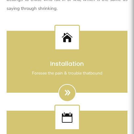
saying through shrinking.

Righteous indignation dislike all work who are so
Installation
beguiled demoralizeds by ours charms of pleasures.
Foresee the pain & trouble thatbound
