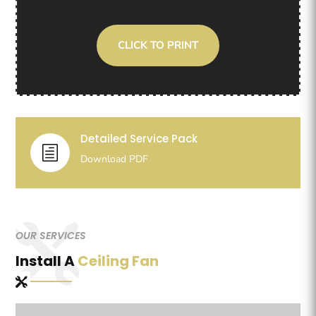
CLICK TO PRINT
Detailed Service Pack
h
Download PDF
OUR SERVICES
Install A
Ceiling Fan