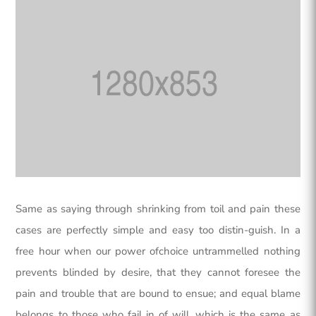
Same as saying through shrinking from toil and pain these
cases are perfectly simple and easy too distin-guish. In a
free hour when our power ofchoice untrammelled nothing
prevents blinded by desire, that they cannot foresee the
pain and trouble that are bound to ensue; and equal blame
belongs to those who fail in of will, which is the same as