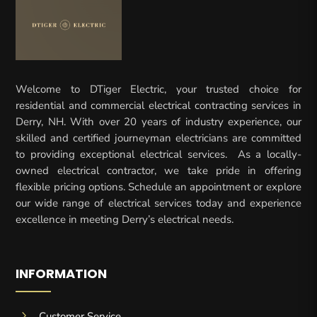
Welcome to DTiger Electric, your trusted choice for
residential and commercial electrical contracting services in
Derry, NH. With over 20 years of industry experience, our
skilled and certified journeyman electricians are committed
to providing exceptional electrical services. As a locally-
owned electrical contractor, we take pride in offering
flexible pricing options. Schedule an appointment or explore
our wide range of electrical services today and experience
excellence in meeting Derry’s electrical needs.
INFORMATION
5
Customer Service