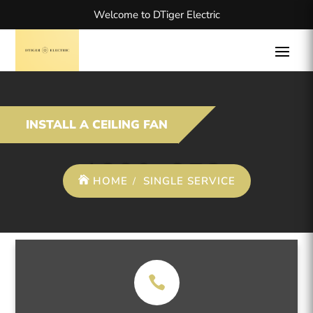
Welcome to DTiger Electric
INSTALL A CEILING FAN
HOME
SINGLE SERVICE