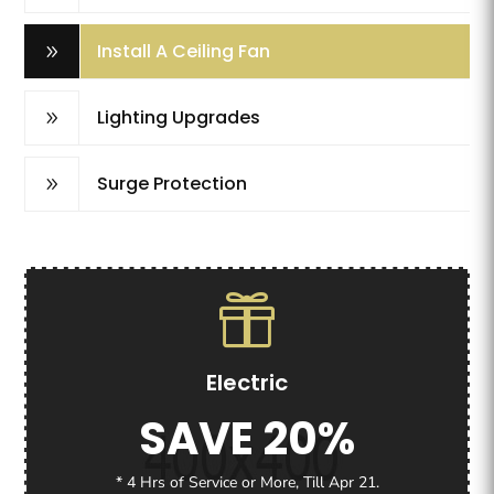
Install A Ceiling Fan
9
Lighting Upgrades
9
Surge Protection
9
Electric
SAVE 20%
* 4 Hrs of Service or More, Till Apr 21.