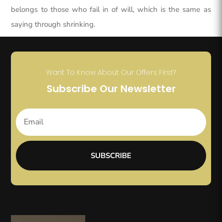
belongs to those who fail in of will, which is the same as
saying through shrinking.
Want To Know About Our Offers First?
Subscribe Our Newsletter
SUBSCRIBE