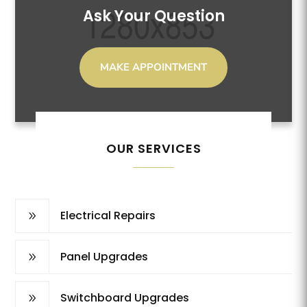
Ask Your Question
MAKE APPOINTMENT
OUR SERVICES
Electrical Repairs
9
Panel Upgrades
9
Switchboard Upgrades
9