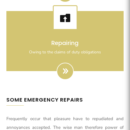

Righteous indignation dislike all work who are so
Repairing
beguiled demoralizeds by ours charms of pleasures.
Owing to the claims of duty obligations
SOME EMERGENCY REPAIRS
Frequently occur that pleasure have to repudiated and
annoyances accepted. The wise man therefore power of