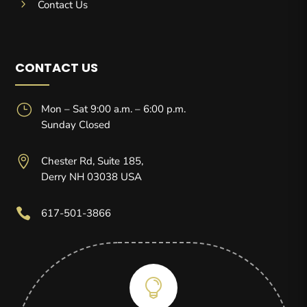
5
Contact Us
CONTACT US
}
Mon – Sat 9:00 a.m. – 6:00 p.m.
Sunday Closed

Chester Rd, Suite 185,
Derry NH 03038 USA

617-501-3866
